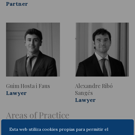
Partner
Guim Hosta i Faus
Alexandre Ribó
Sangés
Lawyer
Lawyer
Areas of Practice
Esta web utiliza cookies propias para permitir el
Compliance