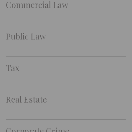
Commercial Law
Public Law
Tax
Real Estate
Corporate Crime