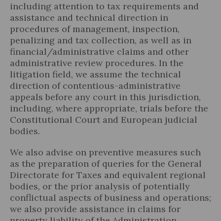
including attention to tax requirements and
assistance and technical direction in
procedures of management, inspection,
penalizing and tax collection, as well as in
financial/administrative claims and other
Legal Update
administrative review procedures. In the
litigation field, we assume the technical
News and Articles
direction of contentious-administrative
appeals before any court in this jurisdiction,
including, where appropriate, trials before the
Constitutional Court and European judicial
bodies.
We also advise on preventive measures such
as the preparation of queries for the General
Directorate for Taxes and equivalent regional
bodies, or the prior analysis of potentially
conflictual aspects of business and operations;
we also provide assistance in claims for
property liability of the Administration,