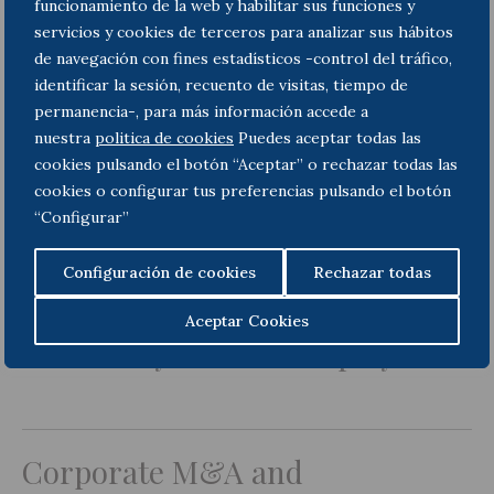
funcionamiento de la web y habilitar sus funciones y
servicios y cookies de terceros para analizar sus hábitos
de navegación con fines estadísticos -control del tráfico,
identificar la sesión, recuento de visitas, tiempo de
Employment
permanencia-, para más información accede a
nuestra
politica de cookies
Puedes aceptar todas las
cookies pulsando el botón “Aceptar” o rechazar todas las
cookies o configurar tus preferencias pulsando el botón
“Configurar”
Dispute Resolution
Configuración de cookies
Rechazar todas
Aceptar Cookies
Insolvency and bankruptcy
Corporate M&A and