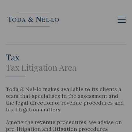
Eng
Tax
Tax Litigation Area
Toda & Nel-lo makes available to its clients a
team that specialises in the assessment and
the legal direction of revenue procedures and
tax litigation matters.
Among the revenue procedures, we advise on
pre-litigation and litigation procedures