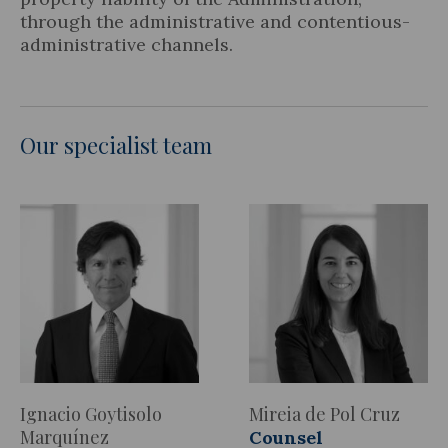
through the administrative and contentious-
administrative channels.
Our specialist team
Ignacio Goytisolo
Mireia de Pol Cruz
Marquínez
Counsel