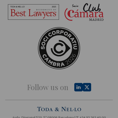
Follow us on
Avda. Diagonal 520, 5º 08006 Barcelona | T.
+34 93 363 40 00