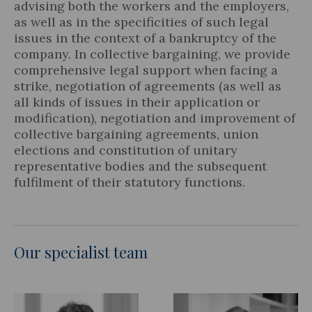
advising both the workers and the employers,
as well as in the specificities of such legal
issues in the context of a bankruptcy of the
company. In collective bargaining, we provide
comprehensive legal support when facing a
strike, negotiation of agreements (as well as
all kinds of issues in their application or
modification), negotiation and improvement of
collective bargaining agreements, union
elections and constitution of unitary
representative bodies and the subsequent
fulfilment of their statutory functions.
Our specialist team