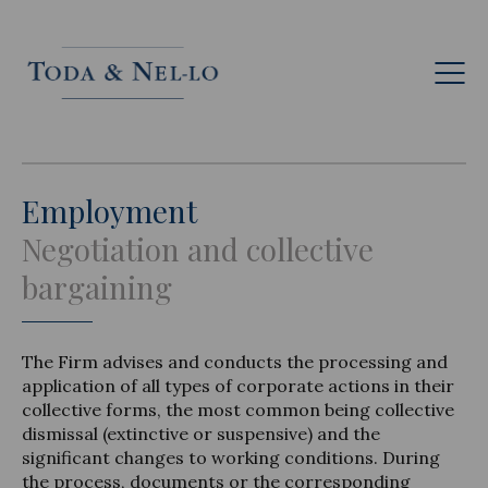
Eng
Employment
Negotiation and collective
bargaining
The Firm advises and conducts the processing and
application of all types of corporate actions in their
collective forms, the most common being collective
dismissal (extinctive or suspensive) and the
significant changes to working conditions. During
the process, documents or the corresponding