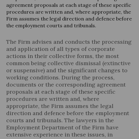
agreement proposals at each stage of these specific
procedures are written and, where appropriate, the
Firm assumes the legal direction and defence before
the employment courts and tribunals.
Legal Update
The Firm advises and conducts the processing
News and Articles
and application of all types of corporate
actions in their collective forms, the most
common being collective dismissal (extinctive
or suspensive) and the significant changes to
working conditions. During the process,
documents or the corresponding agreement
proposals at each stage of these specific
procedures are written and, where
appropriate, the Firm assumes the legal
direction and defence before the employment
courts and tribunals. The lawyers in the
Employment Department of the Firm have
extensive experience in these issues, in