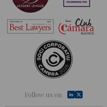
Follow us on