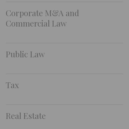
Corporate M&A and
Commercial Law
Public Law
Tax
Real Estate