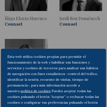
Íñigo Elorza Marenco
Jordi Bou Doménech
Counsel
Counsel
Esta web utiliza cookies propias para permitir el
funcionamiento de la web y habilitar sus funciones y
servicios y cookies de terceros para analizar sus hábitos
de navegación con fines estadísticos -control del tráfico,
identificar la sesión, recuento de visitas, tiempo de
permanencia-, para más información accede a
Marta Martí Miret
nuestra
politica de cookies
Puedes aceptar todas las
Lawyer
cookies pulsando el botón “Aceptar” o rechazar todas las
cookies o configurar tus preferencias pulsando el botón
Areas of Practice