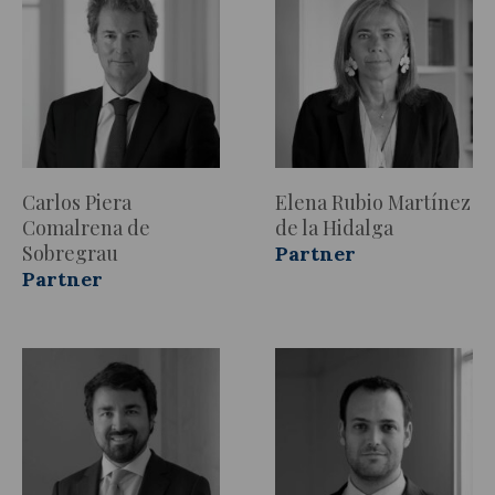
Carlos Piera
Elena Rubio Martínez
Comalrena de
de la Hidalga
Sobregrau
Partner
Partner