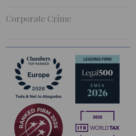
Corporate Crime