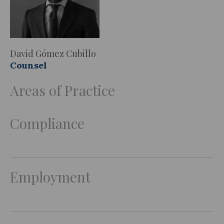
David Gómez Cubillo
Counsel
Areas of Practice
Compliance
Employment