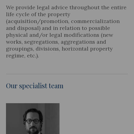
We provide legal advice throughout the entire
life cycle of the property
(acquisition/promotion, commercialization
and disposal) and in relation to possible
Legal Update
physical and/or legal modifications (new
works, segregations, aggregations and
News and Articles
groupings, divisions, horizontal property
regime, etc.).
Our specialist team