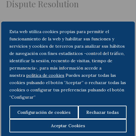
Dispute Resolution
Esta web utiliza cookies propias para permitir el
Insolvency and bankruptcy
funcionamiento de la web y habilitar sus funciones y
servicios y cookies de terceros para analizar sus hábitos
de navegación con fines estadísticos -control del tráfico,
identificar la sesión, recuento de visitas, tiempo de
Corporate M&A and
permanencia-, para más información accede a
nuestra
politica de cookies
Puedes aceptar todas las
Commercial Law
cookies pulsando el botón “Aceptar” o rechazar todas las
cookies o configurar tus preferencias pulsando el botón
“Configurar”
Public Law
Configuración de cookies
Rechazar todas
Aceptar Cookies