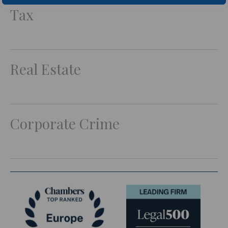
Tax
Real Estate
Corporate Crime