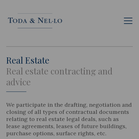
Eng
Real Estate
Real estate contracting and
advice
We participate in the drafting, negotiation and
closing of all types of contractual documents
relating to real estate legal deals, such as
lease agreements, leases of future buildings,
purchase options, surface rights, etc.