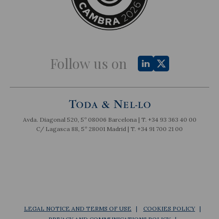
Follow us on
Avda. Diagonal 520, 5º 08006 Barcelona | T.
+34 93 363 40 00
C/ Lagasca 88, 5º 28001 Madrid | T.
+34 91 700 21 00
LEGAL NOTICE AND TERMS OF USE
COOKIES POLICY