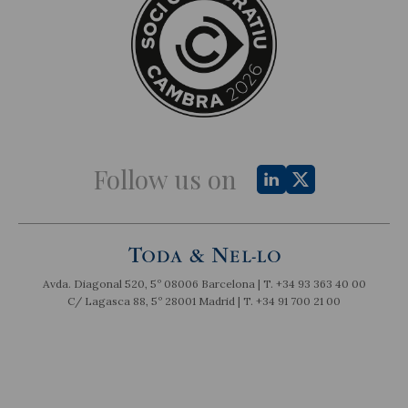
Follow us on
Avda. Diagonal 520, 5º 08006 Barcelona | T.
+34 93 363 40 00
C/ Lagasca 88, 5º 28001 Madrid | T.
+34 91 700 21 00