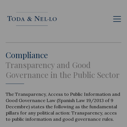
Eng
Compliance
Transparency and Good
Governance in the Public Sector
The Transparency, Access to Public Information and
Good Governance Law (Spanish Law 19/2013 of 9
Decembre) states the following as the fundamental
pillars for any political action: Transparency, acces
to public information and good governance rules.