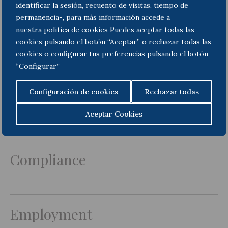
identificar la sesión, recuento de visitas, tiempo de
permanencia-, para más información accede a
nuestra
politica de cookies
Puedes aceptar todas las
cookies pulsando el botón “Aceptar” o rechazar todas las
cookies o configurar tus preferencias pulsando el botón
“Configurar”
Teresa Olivié
Martínez-Peñalver
Configuración de cookies
Rechazar todas
Of Counsel
Aceptar Cookies
Areas of Practice
Compliance
Employment