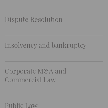
Dispute Resolution
Insolvency and bankruptcy
Corporate M&A and
Commercial Law
Public Law