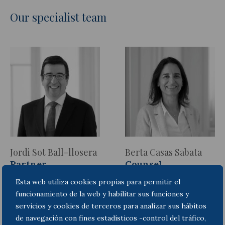
Our specialist team
Jordi Sot Ball-llosera
Berta Casas Sabata
Partner
Counsel
Esta web utiliza cookies propias para permitir el
funcionamiento de la web y habilitar sus funciones y
servicios y cookies de terceros para analizar sus hábitos
de navegación con fines estadísticos -control del tráfico,