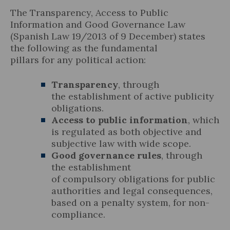
The Transparency, Access to Public
Information and Good Governance Law
(Spanish Law 19/2013 of 9 December) states
the following as the fundamental
Legal Update
pillars for any political action:
News and Articles
Transparency
, through
the establishment of active publicity
obligations.
Access to public information
, which
is regulated as both objective and
subjective law with wide scope.
Good governance rules
, through
the establishment
of compulsory obligations for public
authorities and legal consequences,
based on a penalty system, for non-
compliance.