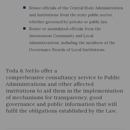
Senior officials of the Central State Administration
and institutions from the state public sector,
whether governed by private or public law.
Senior or assimilated officials from the
Autonomous Community and Local
Administrations, including the members of the
Governance Boards of Local Institutions.
Toda & Nel·lo offer a
comprehensive consultancy service to Public
Administrations and other affected
institutions to aid them in the implementation
of mechanisms for transparency, good
governance and public information that will
fulfil the obligations established by the Law.