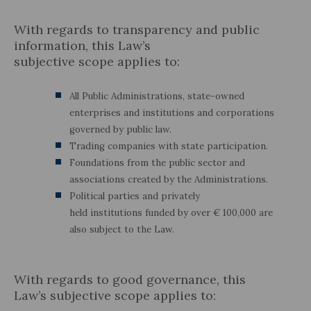
With regards to transparency and public
information, this Law’s
subjective scope applies to:
All Public Administrations, state-owned
enterprises and institutions and corporations
governed by public law.
Trading companies with state participation.
Foundations from the public sector and
associations created by the Administrations.
Political parties and privately
held institutions funded by over € 100,000 are
also subject to the Law.
With regards to good governance, this
Law’s subjective scope applies to: