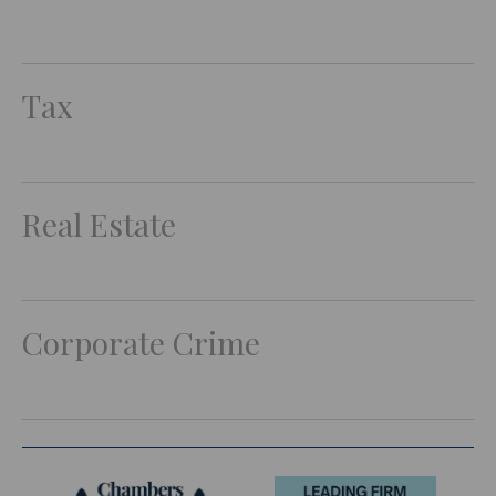
Tax
Real Estate
Corporate Crime