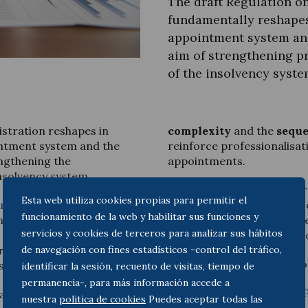
The draft Regulation o
fundamentally reshapes
appointment system an
aim of strengthening pr
of the insolvency syste
Legal Update
News and Articles
istration reshapes in
complexity
and the
seque
intment system and the
reinforce professionalisat
ngthening the
appointments.
insolvency system.
The article pays particula
Esta web utiliza cookies propias para permitir el
uring and Insolvency
area
of the fee scale
, based on 
funcionamiento de la web y habilitar sus funciones y
has published in
Diario LA
incentives, as well as to t
servicios y cookies de terceros para analizar sus hábitos
t Royal Decree approving
balanced implementation 
de navegación con fines estadísticos -control del tráfico,
ration
, a provision set to
You can read it at the follo
sh insolvency law.
identificar la sesión, recuento de visitas, tiempo de
permanencia-, para más información accede a
Analysis | Diario LA LEY –
examines the new
unitary
nuestra
politica de cookies
Puedes aceptar todas las