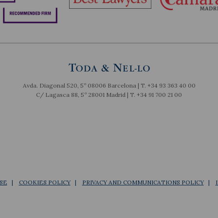
Avda. Diagonal 520, 5º 08006 Barcelona | T.
+34 93 363 40 00
C/ Lagasca 88, 5º 28001 Madrid | T.
+34 91 700 21 00
SE
COOKIES POLICY
PRIVACY AND COMMUNICATIONS POLICY