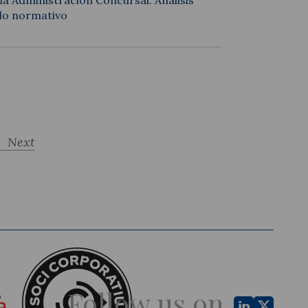
a Administración Concursal: Análisis
ido normativo
Next
Follow us on