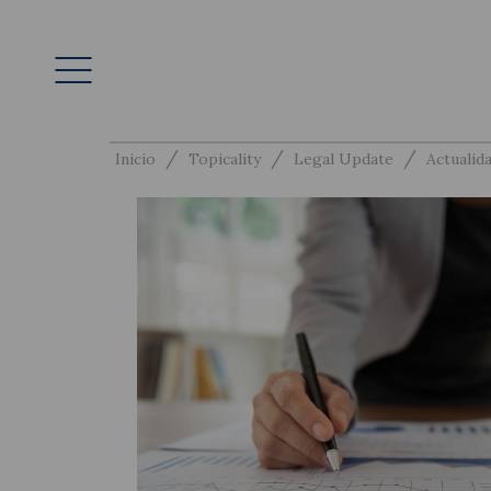
/
/
/
Inicio
Topicality
Legal Update
Actualida