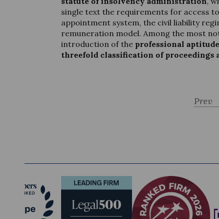
statute of insolvency administration
, w
single text the requirements for access to
appointment system, the civil liability re
remuneration model. Among the most not
introduction of the
professional aptitud
threefold classification of proceedings 
Prev