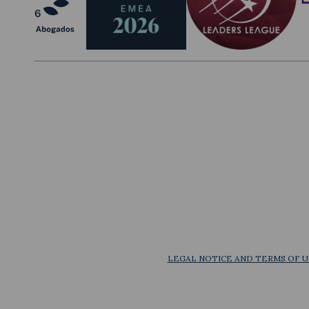
LEGAL NOTICE AND TERMS OF U