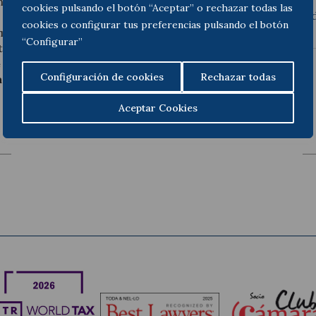
aprueba el Reglamento de l
hich brings together in a
cookies pulsando el botón “Aceptar” o rechazar todas las
sistemático de su conten
 the profession, the
cookies o configurar tus preferencias pulsando el botón
gime and the new
“Configurar”
able aspects are the
e examination
, the
Configuración de cookies
Rechazar todas
according to their
Aceptar Cookies