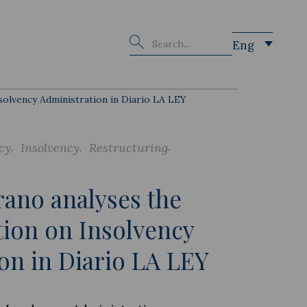
Buscar
Eng
solvency Administration in Diario LA LEY
cy
Insolvency
Restructuring
ano analyses the
tion on Insolvency
on in Diario LA LEY