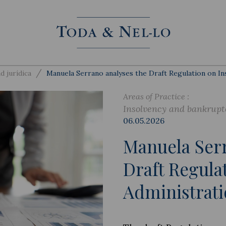
/
d jurídica
Manuela Serrano analyses the Draft Regulation on In
Areas of Practice :
Insolvency and bankrupt
06.05.2026
Manuela Serr
Draft Regula
Administrati