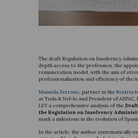
The draft Regulation on Insolvency Admin
depth access to the profession, the appo
remuneration model, with the aim of stre
professionalisation and efficiency of the 
Manuela Serrano
, partner in the
Restruct
at Toda & Nel-lo and President of ASPAC, 
LEY
a comprehensive analysis of the
Draf
the Regulation on Insolvency Administ
mark a milestone in the evolution of Spani
In the article, the author systematically 