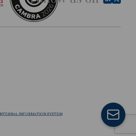
INTERNAL INFORMATION SYSTEM