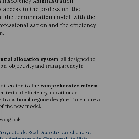
n Insolvency Administration
 access to the profession, the
d the remuneration model, with the
ofessionalisation and the efficiency
m.
ntial allocation system
, all designed to
ion, objectivity and transparency in
r attention to the
comprehensive reform
criteria of efficiency, duration and
he transitional regime designed to ensure a
of the new model.
wing link:
 Proyecto de Real Decreto por el que se